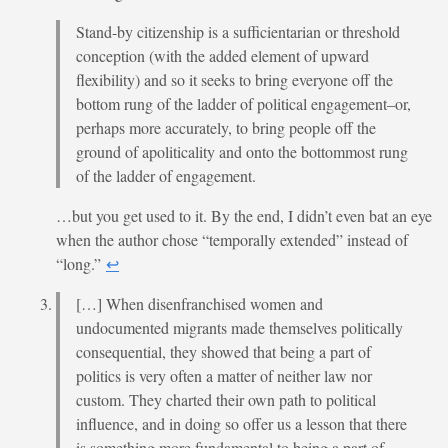
Stand-by citizenship is a sufficientarian or threshold
conception (with the added element of upward
flexibility) and so it seeks to bring everyone off the
bottom rung of the ladder of political engagement–or,
perhaps more accurately, to bring people off the
ground of apoliticality and onto the bottommost rung
of the ladder of engagement.
…but you get used to it. By the end, I didn’t even bat an eye
when the author chose “temporally extended” instead of
“long.”
↩︎
[…] When disenfranchised women and
undocumented migrants made themselves politically
consequential, they showed that being a part of
politics is very often a matter of neither law nor
custom. They charted their own path to political
influence, and in doing so offer us a lesson that there
is something more fundamental to being a part of