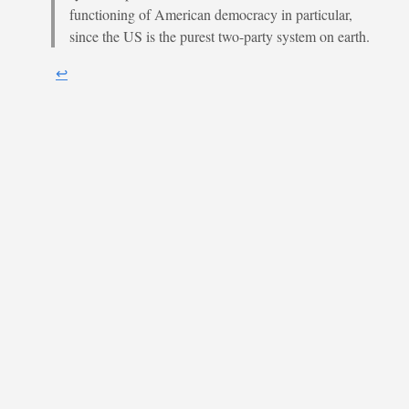
functioning of American democracy in particular,
since the US is the purest two-party system on earth.
↩︎