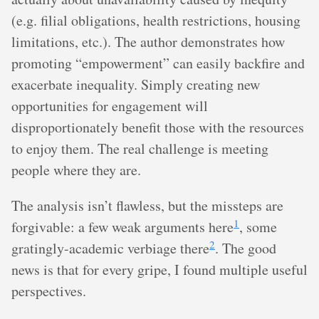
(e.g. filial obligations, health restrictions, housing
limitations, etc.). The author demonstrates how
promoting “empowerment” can easily backfire and
exacerbate inequality. Simply creating new
opportunities for engagement will
disproportionately benefit those with the resources
to enjoy them. The real challenge is meeting
people where they are.
The analysis isn’t flawless, but the missteps are
1
forgivable: a few weak arguments here
, some
2
gratingly-academic verbiage there
. The good
news is that for every gripe, I found multiple useful
perspectives.