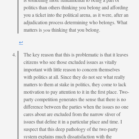
politics than others thinking you belong and affording
you a ticket into the political arena, as it were, after an
adjudication process determining who belongs. What
matters is
you
thinking that you belong.
↩︎
The key reason that this is problematic is that it leaves
citizens who see those excluded issues as vitally
important with little reason to concern themselves
with politics at all. Since they do not see what really
matters to them at stake in politics, they come to lack
motivation to pay attention to it in the first place. Two-
party competition generates the sense that there is no
difference between the parties when the issues no one
cares about are excluded from the narrow sliver of
issues that define it in a particular place and time. I
suspect that this deep pathology of the two-party
system explains much dissatisfaction with the