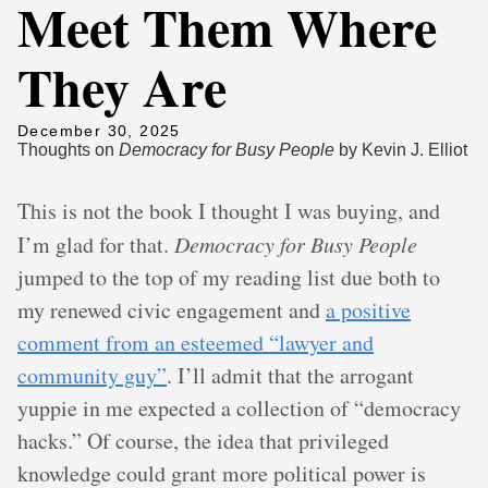
Meet Them Where
They Are
December 30, 2025
Thoughts on
Democracy for Busy People
by Kevin J. Elliot
This is not the book I thought I was buying, and
I’m glad for that.
Democracy for Busy People
jumped to the top of my reading list due both to
my renewed civic engagement and
a positive
comment from an esteemed “lawyer and
community guy”
. I’ll admit that the arrogant
yuppie in me expected a collection of “democracy
hacks.” Of course, the idea that privileged
knowledge could grant more political power is