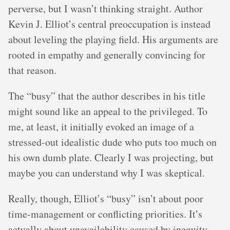
perverse, but I wasn’t thinking straight. Author
Kevin J. Elliot’s central preoccupation is instead
about leveling the playing field. His arguments are
rooted in empathy and generally convincing for
that reason.
The “busy” that the author describes in his title
might sound like an appeal to the privileged. To
me, at least, it initially evoked an image of a
stressed-out idealistic dude who puts too much on
his own dumb plate. Clearly I was projecting, but
maybe you can understand why I was skeptical.
Really, though, Elliot’s “busy” isn’t about poor
time-management or conflicting priorities. It’s
actually about unavailability caused by inequity