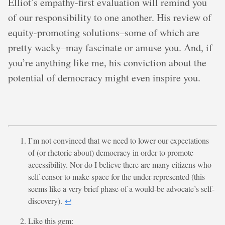
Elliot’s empathy-first evaluation will remind you
of our responsibility to one another. His review of
equity-promoting solutions–some of which are
pretty wacky–may fascinate or amuse you. And, if
you’re anything like me, his conviction about the
potential of democracy might even inspire you.
I’m not convinced that we need to lower our expectations
of (or rhetoric about) democracy in order to promote
accessibility. Nor do I believe there are many citizens who
self-censor to make space for the under-represented (this
seems like a very brief phase of a would-be advocate’s self-
discovery).
↩︎
Like this gem: