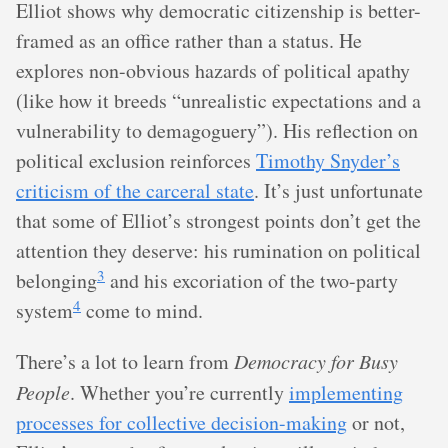
Elliot shows why democratic citizenship is better-
framed as an office rather than a status. He
explores non-obvious hazards of political apathy
(like how it breeds “unrealistic expectations and a
vulnerability to demagoguery”). His reflection on
political exclusion reinforces
Timothy Snyder’s
criticism of the carceral state
. It’s just unfortunate
that some of Elliot’s strongest points don’t get the
attention they deserve: his rumination on political
3
belonging
and his excoriation of the two-party
4
system
come to mind.
There’s a lot to learn from
Democracy for Busy
People
. Whether you’re currently
implementing
processes for collective decision-making
or not,