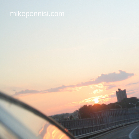
mikepennisi.com