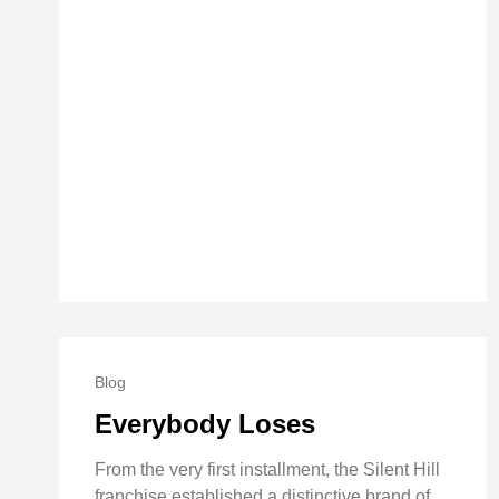
Blog
Everybody Loses
From the very first installment, the Silent Hill
franchise established a distinctive brand of