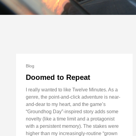
Blog
Doomed to Repeat
I really wanted to like Twelve Minutes. As a
genre, the point-and-click adventure is near-
and-dear to my heart, and the game’s
“Groundhog Day”-inspired story adds some
novelty (like a time limit and a protagonist
with a persistent memory). The stakes were
higher than my increasingly-routine “grown