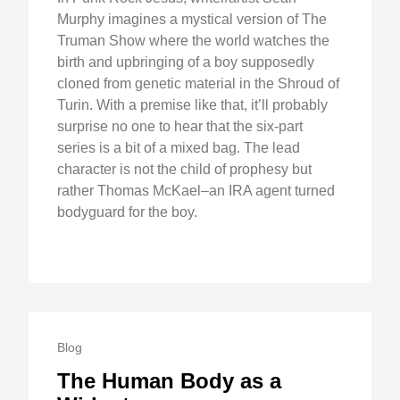
Murphy imagines a mystical version of The
Truman Show where the world watches the
birth and upbringing of a boy supposedly
cloned from genetic material in the Shroud of
Turin. With a premise like that, it’ll probably
surprise no one to hear that the six-part
series is a bit of a mixed bag. The lead
character is not the child of prophesy but
rather Thomas McKael–an IRA agent turned
bodyguard for the boy.
Blog
The Human Body as a