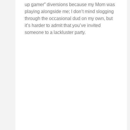
up gamer” diversions because my Mom was
playing alongside me; I don’t mind slogging
through the occasional dud on my own, but
it’s harder to admit that you’ve invited
someone to a lackluster party.