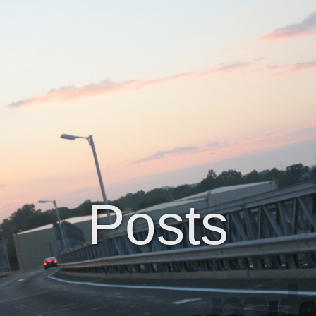
Posts
my le