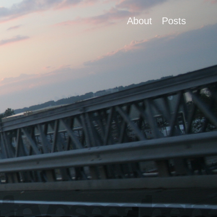
About
Posts
ft eye sees the pa