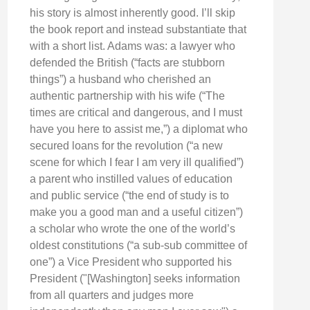
his story is almost inherently good. I’ll skip
the book report and instead substantiate that
with a short list. Adams was: a lawyer who
defended the British (“facts are stubborn
things”) a husband who cherished an
authentic partnership with his wife (“The
times are critical and dangerous, and I must
have you here to assist me,”) a diplomat who
secured loans for the revolution (“a new
scene for which I fear I am very ill qualified”)
a parent who instilled values of education
and public service (“the end of study is to
make you a good man and a useful citizen”)
a scholar who wrote the one of the world’s
oldest constitutions (“a sub-sub committee of
one”) a Vice President who supported his
President ("[Washington] seeks information
from all quarters and judges more