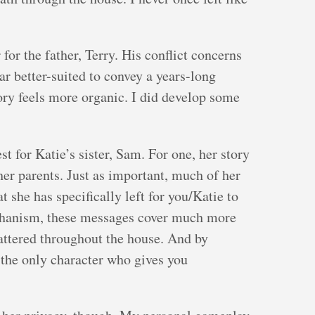
for the father, Terry. His conflict concerns
ar better-suited to convey a years-long
tory feels more organic. I did develop some
st for Katie’s sister, Sam. For one, her story
her parents. Just as important, much of her
t she has specifically left for you/Katie to
echanism, these messages cover much more
attered throughout the house. And by
 the only character who gives you