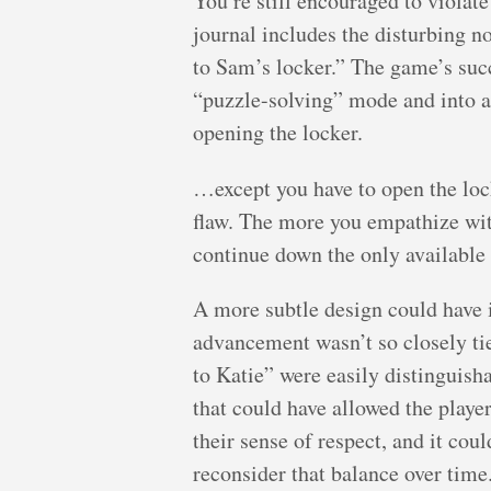
You’re still encouraged to viola
journal includes the disturbing n
to Sam’s locker.” The game’s suc
“puzzle-solving” mode and into a
opening the locker.
…except you have to open the lock
flaw. The more you empathize with
continue down the only available 
A more subtle design could have 
advancement wasn’t so closely tied
to Katie” were easily distinguish
that could have allowed the player
their sense of respect, and it cou
reconsider that balance over time