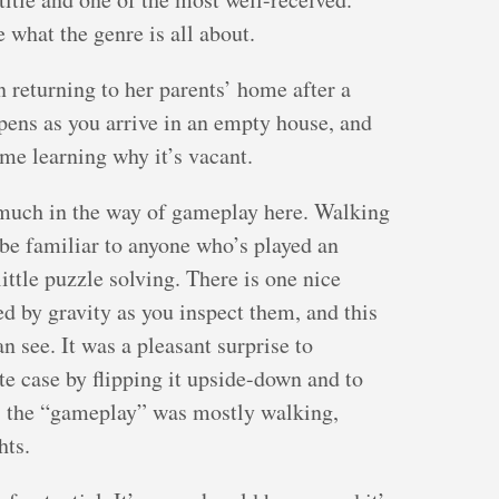
e what the genre is all about.
 returning to her parents’ home after a
pens as you arrive in an empty house, and
me learning why it’s vacant.
 much in the way of gameplay here. Walking
be familiar to anyone who’s played an
ittle puzzle solving. There is one nice
ed by gravity as you inspect them, and this
 see. It was a pleasant surprise to
te case by flipping it upside-down and to
d, the “gameplay” was mostly walking,
hts.