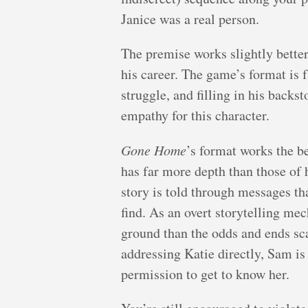
Janice was a real person.
The premise works slightly better 
his career. The game’s format is f
struggle, and filling in his backs
empathy for this character.
Gone Home
’s format works the be
has far more depth than those of 
story is told through messages tha
find. As an overt storytelling m
ground than the odds and ends sc
addressing Katie directly, Sam is
permission to get to know her.