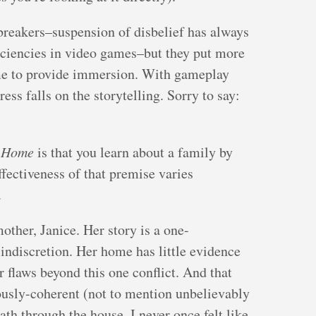
breakers–suspension of disbelief has always
iciencies in video games–but they put more
ame to provide immersion. With gameplay
ress falls on the storytelling. Sorry to say:
 Home
is that you learn about a family by
ffectiveness of that premise varies
.
mother, Janice. Her story is a one-
 indiscretion. Her home has little evidence
er flaws beyond this one conflict. And that
ously-coherent (not to mention unbelievably
th through the house. I never once felt like