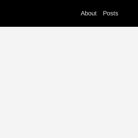
About
Posts