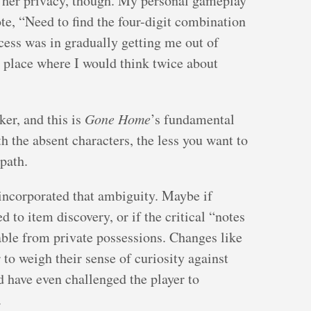
te her privacy, though. My personal gameplay
ote, “Need to find the four-digit combination
cess was in gradually getting me out of
 place where I would think twice about
er, and this is
Gone Home
’s fundamental
 the absent characters, the less you want to
path.
incorporated that ambiguity. Maybe if
 to item discovery, or if the critical “notes
able from private possessions. Changes like
 to weigh their sense of curiosity against
ld have even challenged the player to
.