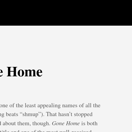
e Home
ne of the least appealing names of all the
g beats “shmup”). That hasn’t stopped
ed about them, though.
Gone Home
is both
 title and one of the most well-received.