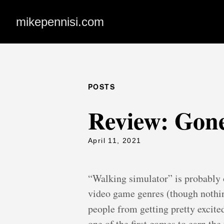
mikepennisi.com
POSTS
Review: Gon
April 11, 2021
“Walking simulator” is probably o
video game genres (though nothin
people from getting pretty excit
one of the first games to earn the