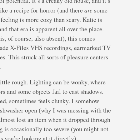
 potential. It’s a creaky old house, and it’s
ike a recipe for horror (and there
are
some
l feeling is more cozy than scary. Katie is
d that era is apparent all over the place.
is, of course, also absent), this comes
made X-Files VHS recordings, earmarked TV
. This struck all sorts of pleasure centers
.
 little rough. Lighting can be wonky, where
rs and some objects fail to cast shadows.
ited, sometimes feels clunky. I somehow
shwasher open (why I was messing with the
almost lost an item when it dropped through
ng is occasionally too severe (you might not
s you’re looking at it directly).