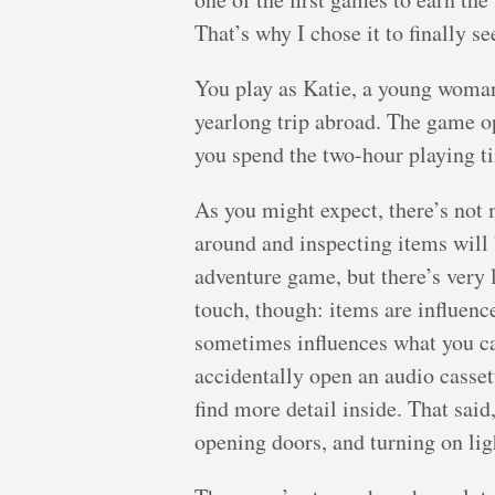
That’s why I chose it to finally se
You play as Katie, a young woman
yearlong trip abroad. The game o
you spend the two-hour playing ti
As you might expect, there’s not
around and inspecting items will 
adventure game, but there’s very l
touch, though: items are influenc
sometimes influences what you can
accidentally open an audio casset
find more detail inside. That sai
opening doors, and turning on lig