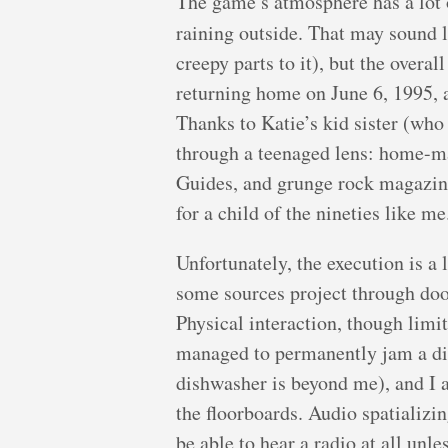
The game’s atmosphere has a lot of
raining outside. That may sound l
creepy parts to it), but the overal
returning home on June 6, 1995, an
Thanks to Katie’s kid sister (who 
through a teenaged lens: home-
Guides, and grunge rock magazines
for a child of the nineties like me
Unfortunately, the execution is a
some sources project through doo
Physical interaction, though lim
managed to permanently jam a di
dishwasher is beyond me), and I 
the floorboards. Audio spatializi
be able to hear a radio at all unles