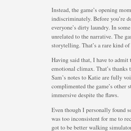
Instead, the game’s opening mome
indiscriminately. Before you’re d
everyone’s dirty laundry. In so
unrelated to the narrative. The g
storytelling. That’s a rare kind of
Having said that, I have to admit 
emotional climax. That’s thanks t
Sam’s notes to Katie are fully v
complimented the game’s other st
immersive despite the flaws.
Even though I personally found s
was too inconsistent for me to r
got to be better walking simulat