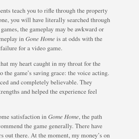
nts teach you to rifle through the property
one, you will have literally searched through
me games, the gameplay may be awkward or
ameplay in
Gone Home
is at odds with the
 failure for a video game.
that my heart caught in my throat for the
o the game’s saving grace: the voice acting.
oiced and completely believable. They
rengths and helped the experience feel
ome satisfaction in
Gome Home
, the path
ecommend the game generally. There have
ors out there. At the moment, my money’s on