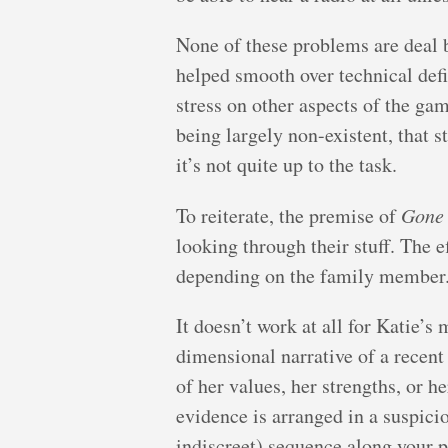
None of these problems are deal 
helped smooth over technical def
stress on other aspects of the g
being largely non-existent, that st
it’s not quite up to the task.
To reiterate, the premise of
Gone
looking through their stuff. The e
depending on the family member
It doesn’t work at all for Katie’s 
dimensional narrative of a recent
of her values, her strengths, or h
evidence is arranged in a suspici
indiscreet) sequence along your pa